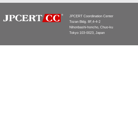
JPCERT Coordination Center
Tozan Bldg. 8F,4-4-2
Nihonbashi-honcho, Chuo-ku
Tokyo 103-0023, Japan