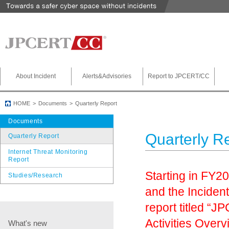
About Incident
Alerts&Advisories
Report to JPCERT/CC
HOME
Documents
Quarterly Report
Documents
Quarterly R
Quarterly Report
Internet Threat Monitoring
Report
Starting in FY2
Studies/Research
and the Inciden
report titled 
Activities Overv
What's new