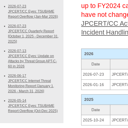
up to FY2024 ca
2026-07-23
JPCERT/CC Eyes: TSUBAME
have not chang
Report Overflow (Jan-Mar 2026)
JPCERT/CC Acti
2026-07-23
Incident Handli
JPCERT/CC Quarterly Report
[October 1, 2025 - December 31,
2025]
2026-07-13
2026
JPCERT/CC Eyes: Update on
Attacks by Threat Group APT-C-
Date
60 in 2026
2026-07-23
JPCERT/C
2026-06-17
JPCERT/CC Internet Threat
2026-01-16
JPCERT/C
Monitoring Report [January 1,
2026 - March 31, 2026]
2025
2026-05-14
JPCERT/CC Eyes: TSUBAME
Date
Report Overflow (Oct-Dec 2025)
2025-10-24
JPCERT/C