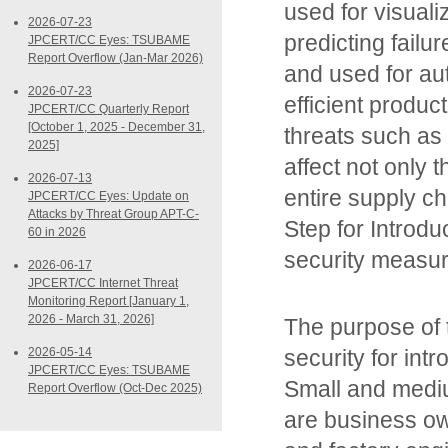
used for visuali
2026-07-23
predicting failu
JPCERT/CC Eyes: TSUBAME
Report Overflow (Jan-Mar 2026)
and used for aut
2026-07-23
efficient produ
JPCERT/CC Quarterly Report
[October 1, 2025 - December 31,
threats such as
2025]
affect not only 
2026-07-13
entire supply c
JPCERT/CC Eyes: Update on
Attacks by Threat Group APT-C-
Step for Introdu
60 in 2026
security measur
2026-06-17
JPCERT/CC Internet Threat
Monitoring Report [January 1,
2026 - March 31, 2026]
The purpose of 
2026-05-14
security for intr
JPCERT/CC Eyes: TSUBAME
Small and medi
Report Overflow (Oct-Dec 2025)
are business ow