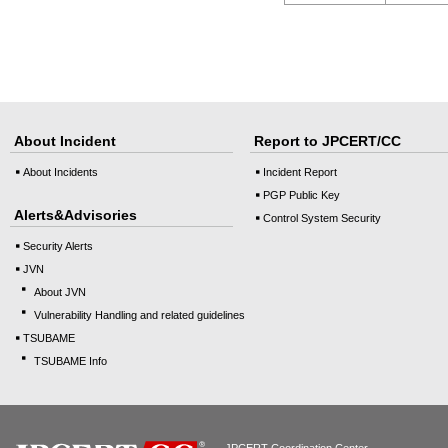
About Incident
Report to JPCERT/CC
About Incidents
Incident Report
PGP Public Key
Alerts&Advisories
Control System Security
Security Alerts
JVN
About JVN
Vulnerability Handling and related guidelines
TSUBAME
TSUBAME Info