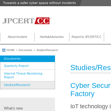
About Incident
Alerts&Advisories
Report to JPCERT/CC
HOME
Documents
Studies/Research
Documents
Studies/Re
Quarterly Report
Internet Threat Monitoring
Report
Cyber Securit
Studies/Research
Factory
IoT technology i
What's new