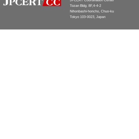
JPCERT Coordination Center
Tozan Bldg. 8F,4-4-2
Nihonbashi-honcho, Chuo-ku
Tokyo 103-0023, Japan