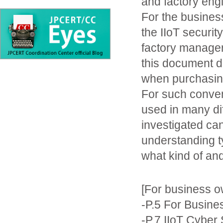
and factory eng
For the busines
the IIoT securi
factory manager
this document 
when purchasing
For such convent
used in many di
investigated can
understanding t
what kind of and
[For business o
-P.5 For Busin
-P.7 IIoT Cyber