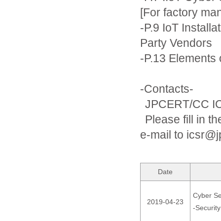
[For factory ma
-P.9 IoT Install
Party Vendors
-P.13 Elements 
-Contacts-
JPCERT/CC IC
Please fill in t
e-mail to icsr@j
Date
Cyber Sec
2019-04-23
-Securit