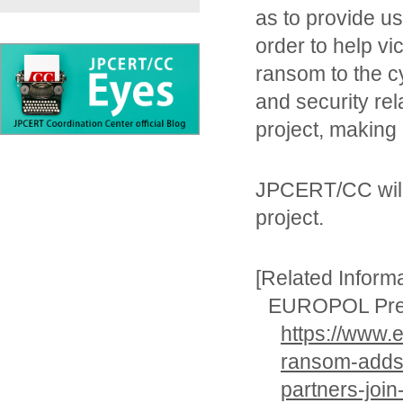
as to provide us
order to help vi
ransom to the c
and security rel
project, making 
JPCERT/CC will 
project.
[Related Informa
EUROPOL Pre
https://www.
ransom-adds-
partners-join-