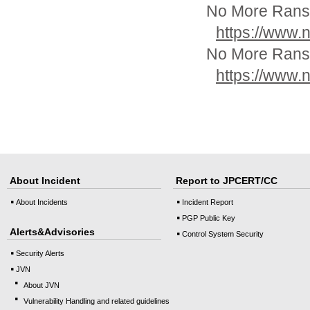
No More Ranso
https://www.
No More Ranso
https://www.
About Incident
Report to JPCERT/CC
About Incidents
Incident Report
PGP Public Key
Alerts&Advisories
Control System Security
Security Alerts
JVN
About JVN
Vulnerability Handling and related guidelines