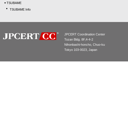
TSUBAME
TSUBAME Info
JPCERT Coordination Center
Tozan Bldg. 8F,4-4-2
Nihonbashi-honcho, Chuo-ku
Tokyo 103-0023, Japan