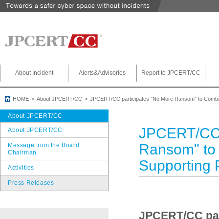
About Incident
Alerts&Advisories
Report to JPCERT/CC
HOME
About JPCERT/CC
JPCERT/CC participates "No More Ransom" to Comba
About JPCERT/CC
JPCERT/CC 
About JPCERT/CC
Ransom" to
Message from the Board
Chairman
Supporting 
Activities
Press Releases
JPCERT/CC par