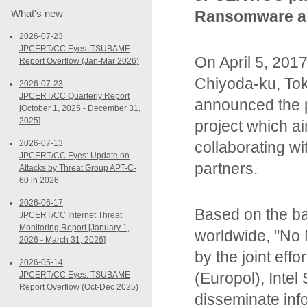
What's new
Ransomware as
2026-07-23
JPCERT/CC Eyes: TSUBAME
On April 5, 20
Report Overflow (Jan-Mar 2026)
Chiyoda-ku, To
2026-07-23
JPCERT/CC Quarterly Report
announced the p
[October 1, 2025 - December 31,
2025]
project which 
2026-07-13
collaborating w
JPCERT/CC Eyes: Update on
partners.
Attacks by Threat Group APT-C-
60 in 2026
2026-06-17
Based on the ba
JPCERT/CC Internet Threat
Monitoring Report [January 1,
worldwide, "No
2026 - March 31, 2026]
by the joint eff
2026-05-14
(Europol), Intel
JPCERT/CC Eyes: TSUBAME
Report Overflow (Oct-Dec 2025)
disseminate inf