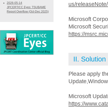
us/releaseNote
2026-05-14
JPCERT/CC Eyes: TSUBAME
Report Overflow (Oct-Dec 2025)
Microsoft Corpo
Microsoft Secur
https://msrc.mi
II. Solution
Please apply th
Update,Windows 
Microsoft Updat
https://www.cat