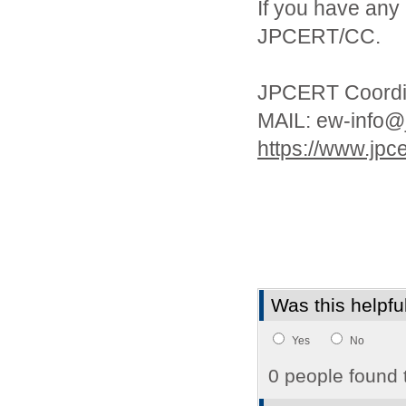
If you have any 
JPCERT/CC.
JPCERT Coordin
MAIL: ew-info@j
https://www.jpcer
Was this helpfu
Yes
No
0 people found t