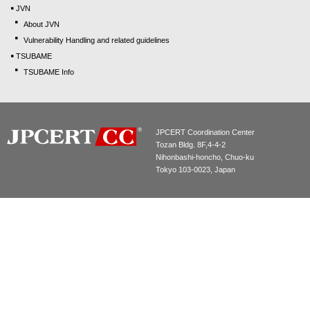
JVN
About JVN
Vulnerability Handling and related guidelines
TSUBAME
TSUBAME Info
JPCERT Coordination Center
Tozan Bldg. 8F,4-4-2
Nihonbashi-honcho, Chuo-ku
Tokyo 103-0023, Japan