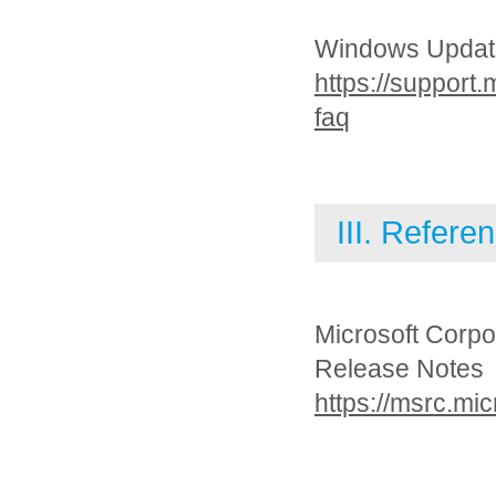
Windows Updat
https://support
faq
III. Refere
Microsoft Corpo
Release Notes
https://msrc.mi