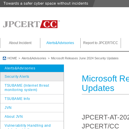
About Incident
Alerts&Advisories
Report to JPCERT/CC
HOME
Alerts&Advisories
Microsoft Releases June 2024 Security Updates
Alerts&Advisories
Microsoft R
Security Alerts
Updates
TSUBAME (Internet threat
monitoring system)
TSUBAME Info
JVN
JPCERT-AT-20
About JVN
JPCERT/CC
Vulnerability Handling and