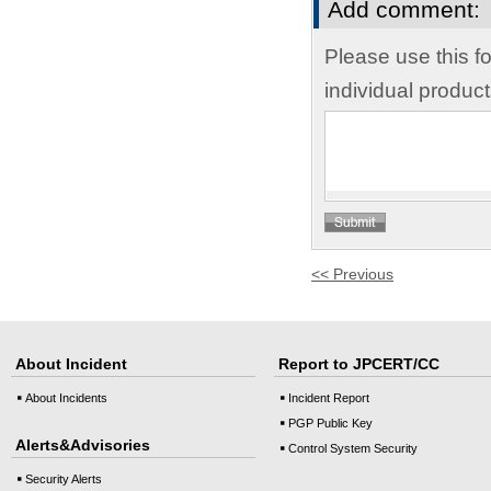
Add comment:
Please use this f
individual produc
<< Previous
About Incident
Report to JPCERT/CC
About Incidents
Incident Report
PGP Public Key
Alerts&Advisories
Control System Security
Security Alerts