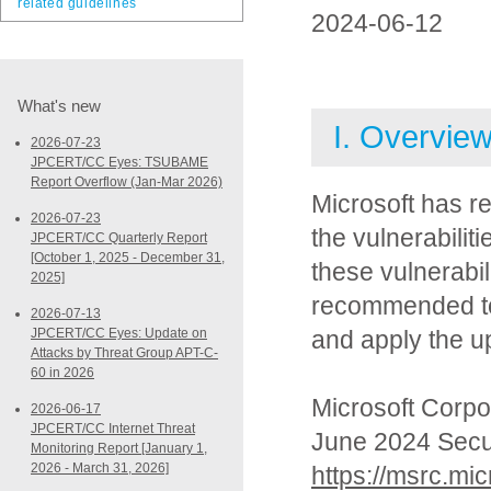
related guidelines
2024-06-12
What's new
I. Overvie
2026-07-23
JPCERT/CC Eyes: TSUBAME
Report Overflow (Jan-Mar 2026)
Microsoft has r
2026-07-23
the vulnerabilit
JPCERT/CC Quarterly Report
[October 1, 2025 - December 31,
these vulnerabil
2025]
recommended to 
2026-07-13
JPCERT/CC Eyes: Update on
and apply the u
Attacks by Threat Group APT-C-
60 in 2026
Microsoft Corpo
2026-06-17
JPCERT/CC Internet Threat
June 2024 Secu
Monitoring Report [January 1,
2026 - March 31, 2026]
https://msrc.mi