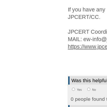
If you have any 
JPCERT/CC.
JPCERT Coordin
MAIL: ew-info@j
https://www.jpcer
Was this helpfu
Yes
No
0 people found t