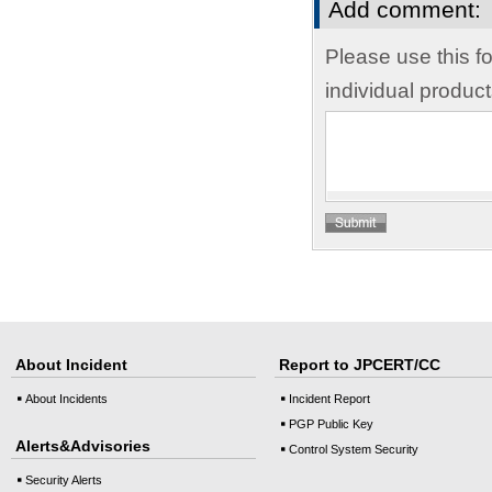
Add comment:
Please use this f
individual produc
About Incident
Report to JPCERT/CC
About Incidents
Incident Report
PGP Public Key
Alerts&Advisories
Control System Security
Security Alerts