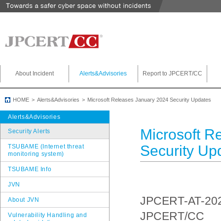
About Incident
Alerts&Advisories
Report to JPCERT/CC
HOME
Alerts&Advisories
Microsoft Releases January 2024 Security Updates
Alerts&Advisories
Microsoft R
Security Alerts
Security Up
TSUBAME (Internet threat
monitoring system)
TSUBAME Info
JVN
JPCERT-AT-20
About JVN
JPCERT/CC
Vulnerability Handling and