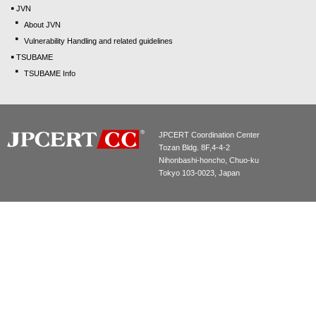
JVN
About JVN
Vulnerability Handling and related guidelines
TSUBAME
TSUBAME Info
JPCERT Coordination Center
Tozan Bldg. 8F,4-4-2
Nihonbashi-honcho, Chuo-ku
Tokyo 103-0023, Japan