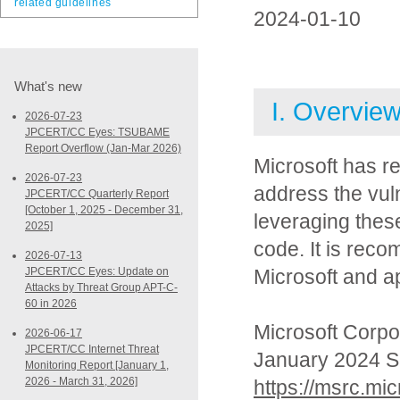
related guidelines
2024-01-10
What's new
I. Overvie
2026-07-23
JPCERT/CC Eyes: TSUBAME
Report Overflow (Jan-Mar 2026)
Microsoft has r
2026-07-23
address the vuln
JPCERT/CC Quarterly Report
[October 1, 2025 - December 31,
leveraging these
2025]
code. It is rec
2026-07-13
JPCERT/CC Eyes: Update on
Microsoft and a
Attacks by Threat Group APT-C-
60 in 2026
Microsoft Corpo
2026-06-17
JPCERT/CC Internet Threat
January 2024 S
Monitoring Report [January 1,
2026 - March 31, 2026]
https://msrc.mi