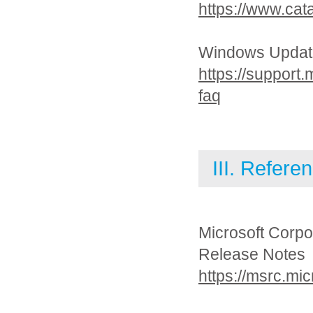
https://www.cat
Windows Updat
https://support
faq
III. Refere
Microsoft Corpo
Release Notes
https://msrc.mi