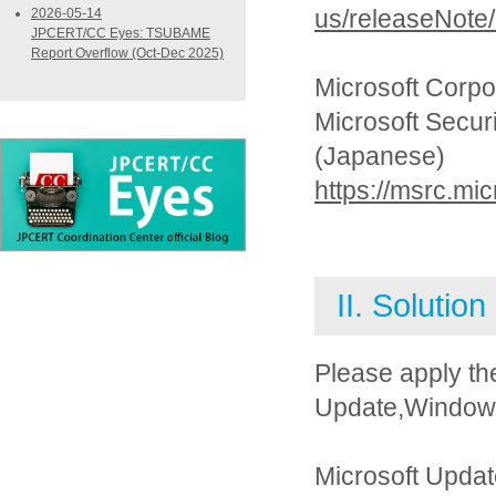
us/releaseNote
2026-05-14
JPCERT/CC Eyes: TSUBAME
Report Overflow (Oct-Dec 2025)
Microsoft Corpo
Microsoft Secur
(Japanese)
https://msrc.mi
II. Solution
Please apply th
Update,Windows 
Microsoft Updat