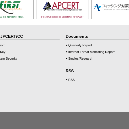
o JPCERT/CC
Documents
port
Quarterly Report
 Key
Internet Threat Monitoring Report
tem Security
Studies/Research
RSS
RSS