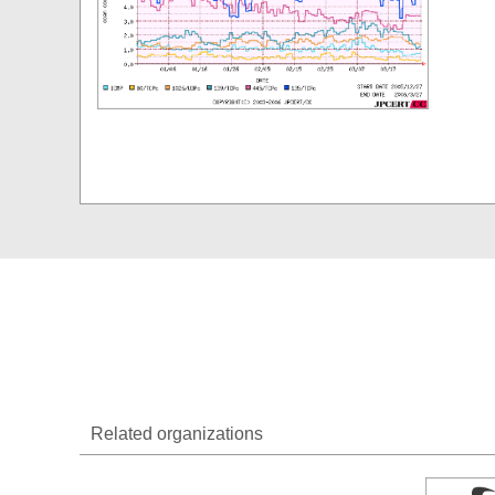
Related organizations