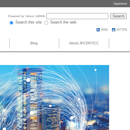
Japanese
Powered by Yahoo! JAPAN
Search this site
Search the web
RSS
HTTPS
Blog
About JPCERT/CC