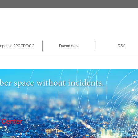
eport to JPCERT/CC
Documents
RSS