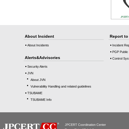
About Incident
Report t
About Incidents
Incident Re
PGP Public
Alerts&Advisories
Control Sys
Security Alerts
JVN
About JVN
Vulnerability Handling and related guidelines
TSUBAME
TSUBAME Info
JPCERT Coordination Center