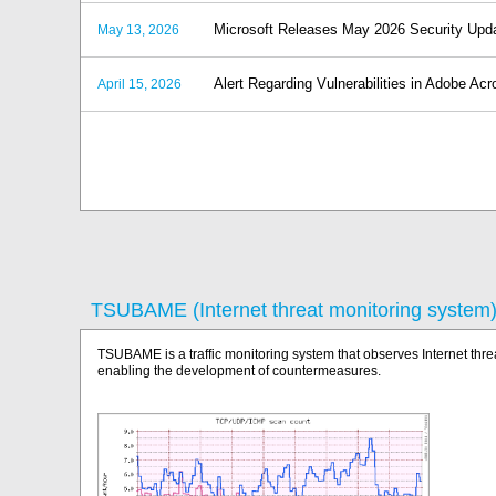
Microsoft Releases May 2026 Security Upd
May 13, 2026
Alert Regarding Vulnerabilities in Adobe A
April 15, 2026
TSUBAME (Internet threat monitoring system
TSUBAME is a traffic monitoring system that observes Internet thre
enabling the development of countermeasures.