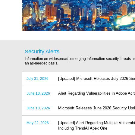
Security Alerts
Information on widespread, emerging information security threats 
an as-needed basis.
[Updated] Microsoft Releases July 2026 Se
July 31, 2026
Alert Regarding Vulnerabilities in Adobe A
June 10, 2026
Microsoft Releases June 2026 Security Up
June 10, 2026
[Updated] Alert Regarding Multiple Vulnerabi
May 22, 2026
Including TrendAI Apex One