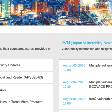
JVN
(Japan Vulnerability Note
and their countermeasures, provided on
Vulnerability information and mitigat
curity Updates
Multiple vulnera
August 05, 2026
12:00
crobat and Reader (APSB26-63)
Multiple vuln
August 04, 2026
ECOVACS PRO
17:30
dates
freo2 vulnerable
August 04, 2026
lities in Trend Micro Products
12:00