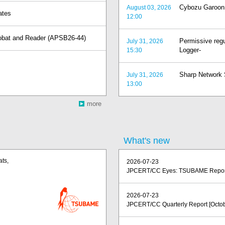
Cybozu Garoon v
August 03, 2026
ates
12:00
crobat and Reader (APSB26-44)
Permissive regu
July 31, 2026
Logger-
15:30
Sharp Network S
July 31, 2026
13:00
more
)
What's new
ats,
2026-07-23
JPCERT/CC Eyes: TSUBAME Report 
2026-07-23
JPCERT/CC Quarterly Report [Octob