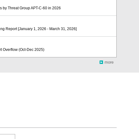
 by Threat Group APT-C-60 in 2026
ng Report [January 1, 2026 - March 31, 2026]
Overflow (Oct-Dec 2025)
more