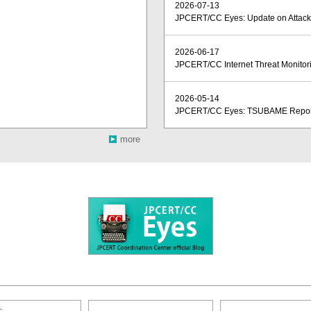
2026-07-13
JPCERT/CC Eyes: Update on Attacks
2026-06-17
JPCERT/CC Internet Threat Monitori
2026-05-14
JPCERT/CC Eyes: TSUBAME Report 
more