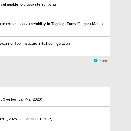
ulnerable to cross-site scripting
lar expression vulnerability in Tegalog -Fumy Otegaru Memo
canner Tool insecure initial configuration
more
Overflow (Jan-Mar 2026)
er 1, 2025 - December 31, 2025]