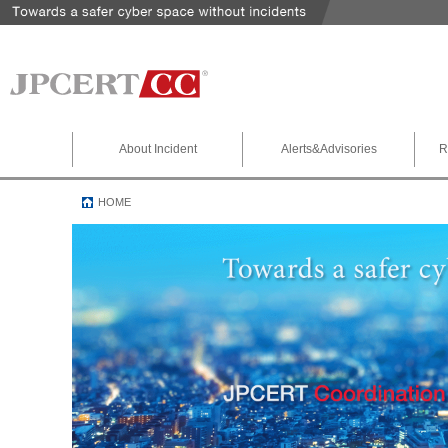
About Incident
Alerts&Advisories
R
HOME