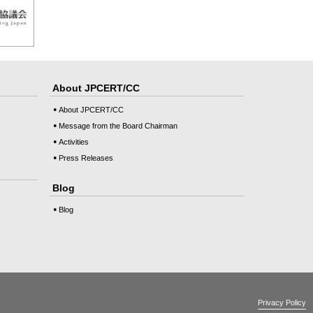
About JPCERT/CC
About JPCERT/CC
Message from the Board Chairman
Activities
Press Releases
Blog
Blog
Privacy Policy