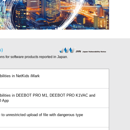
s)
ions for software products reported in Japan.
bilities in NetKids iMark
erabilities in DEEBOT PRO M1, DEEBOT PRO K1VAC and
 App
 to unrestricted upload of file with dangerous type